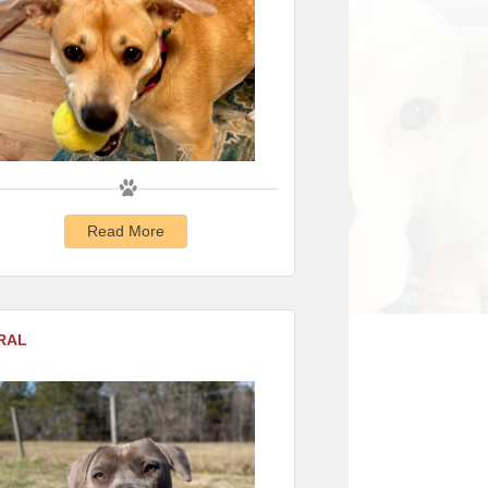
Read More
RAL