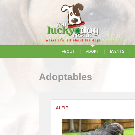
ABOUT
ADOPT
EVENTS
Adoptables
ALFIE