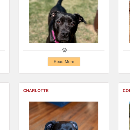
Read More
CHARLOTTE
CO