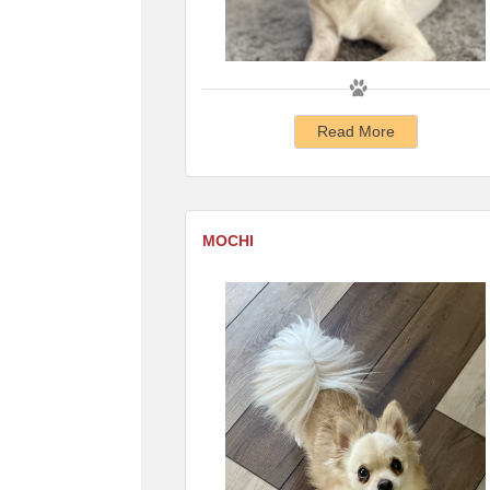
Read More
MOCHI