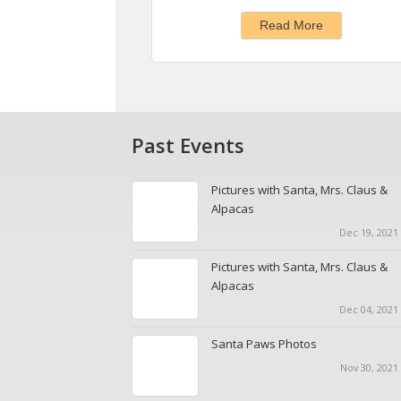
Read More
Past Events
Pictures with Santa, Mrs. Claus &
Alpacas
Dec 19, 2021 
Pictures with Santa, Mrs. Claus &
Alpacas
Dec 04, 2021 
Santa Paws Photos
Nov 30, 2021