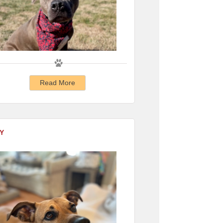
Read More
Y