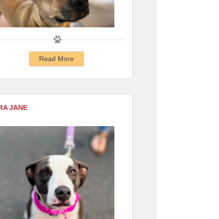
Read More
RA JANE