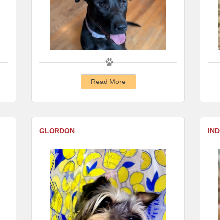
Read More
GLORDON
IND