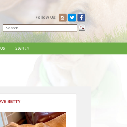
Follow Us:
 US
SIGN IN
AVE BETTY