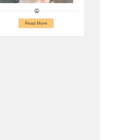
Read More