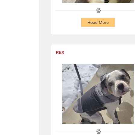
Read More
REX