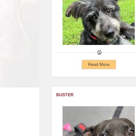
Read More
BUSTER