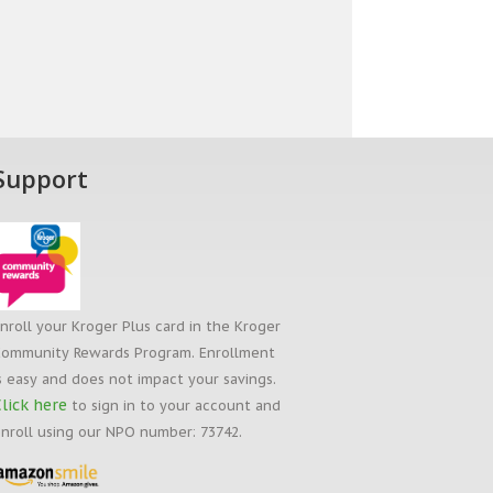
Support
nroll your Kroger Plus card in the Kroger
ommunity Rewards Program. Enrollment
s easy and does not impact your savings.
lick here
to sign in to your account and
nroll using our NPO number: 73742.