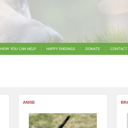
HOW YOU CAN HELP
HAPPY ENDINGS
DONATE
CONTACT
ANISE
BR