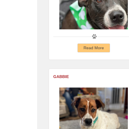
Read More
GABBIE