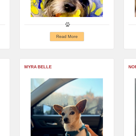
Read More
MYRA BELLE
NO