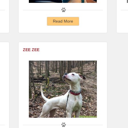
Read More
ZEE ZEE