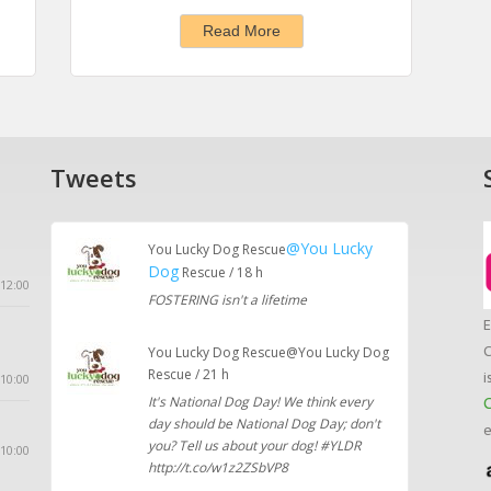
Read More
Tweets
@You Lucky
You Lucky Dog Rescue
Dog
Rescue / 18 h
12:00
FOSTERING isn't a lifetime
E
C
You Lucky Dog Rescue@You Lucky Dog
Rescue / 21 h
i
10:00
It's National Dog Day! We think every
C
day should be National Dog Day; don't
e
you? Tell us about your dog! #YLDR
 10:00
http://t.co/w1z2ZSbVP8