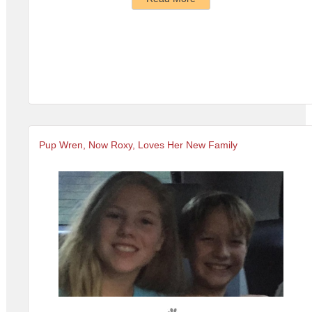
Pup Wren, Now Roxy, Loves Her New Family