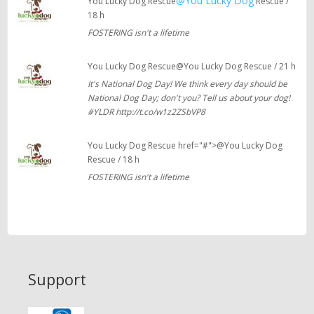
@You Lucky Dog
You Lucky Dog Rescue
Rescue /
18 h
FOSTERING isn't a lifetime
You Lucky Dog Rescue@You Lucky Dog Rescue / 21 h
It's National Dog Day! We think every day should be
National Dog Day; don't you? Tell us about your dog!
#YLDR http://t.co/w1z2ZSbVP8
You Lucky Dog Rescue href="#">@You Lucky Dog
Rescue / 18 h
FOSTERING isn't a lifetime
Support