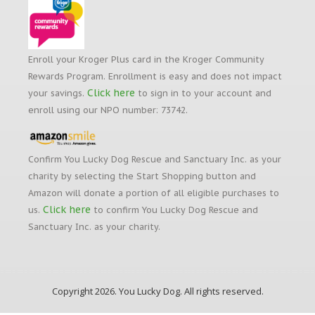
Enroll your Kroger Plus card in the Kroger Community
Rewards Program. Enrollment is easy and does not impact
Click here
your savings.
to sign in to your account and
enroll using our NPO number: 73742.
Confirm You Lucky Dog Rescue and Sanctuary Inc. as your
charity by selecting the Start Shopping button and
Amazon will donate a portion of all eligible purchases to
Click here
us.
to confirm You Lucky Dog Rescue and
Sanctuary Inc. as your charity.
Copyright 2026. You Lucky Dog. All rights reserved.