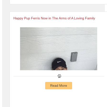
Happy Pup Ferris Now in The Arms of A Loving Family
Read More