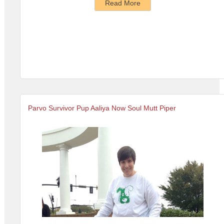
Read More
Parvo Survivor Pup Aaliya Now Soul Mutt Piper