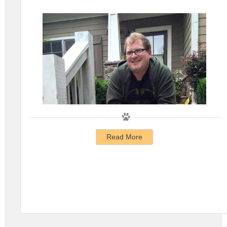
Read More