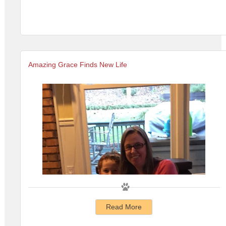
Amazing Grace Finds New Life
Read More