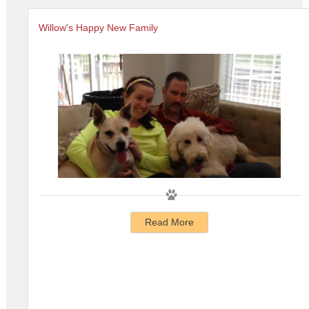
Willow's Happy New Family
Read More