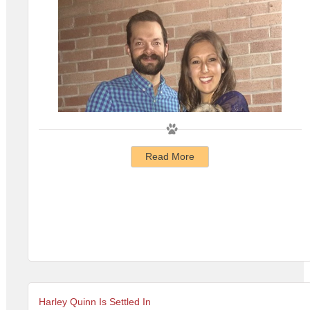
Read More
Harley Quinn Is Settled In