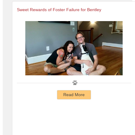
Sweet Rewards of Foster Failure for Bentley
Read More