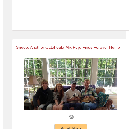
Snoop, Another Catahoula Mix Pup, Finds Forever Home
Read More