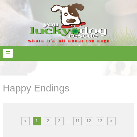
Happy Endings
...
<
1
2
3
11
12
13
>