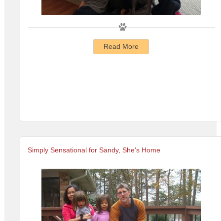
Read More
Simply Sensational for Sandy, She's Home