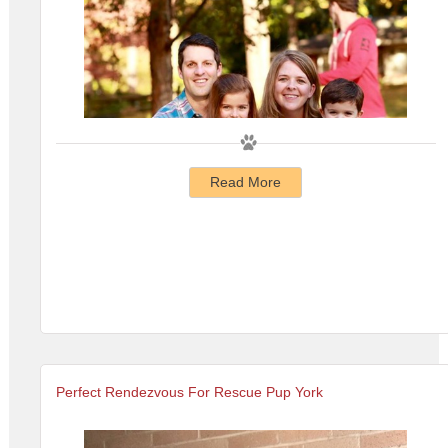
Read More
Perfect Rendezvous For Rescue Pup York