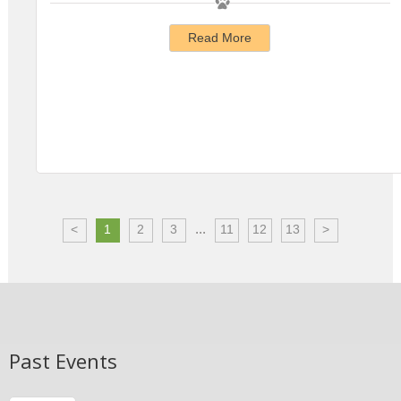
Read More
...
<
1
2
3
11
12
13
>
Past Events