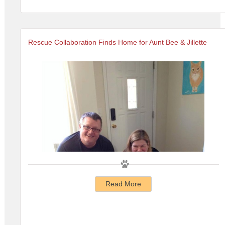
Rescue Collaboration Finds Home for Aunt Bee & Jillette
Read More