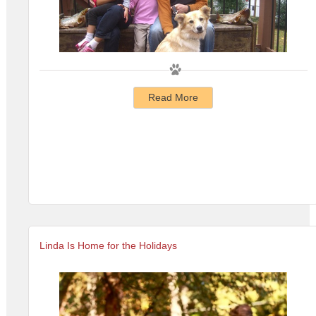
Read More
Linda Is Home for the Holidays