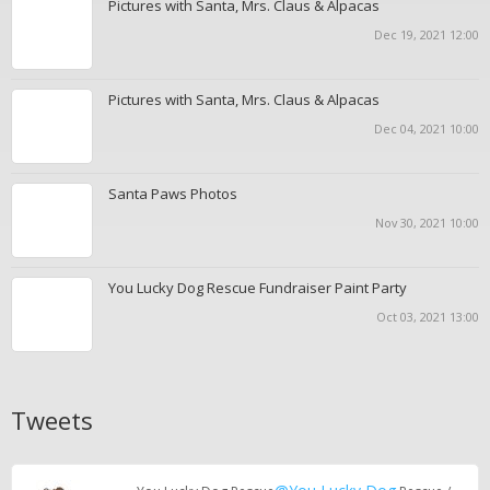
Pictures with Santa, Mrs. Claus & Alpacas
Dec 19, 2021 12:00
Pictures with Santa, Mrs. Claus & Alpacas
Dec 04, 2021 10:00
Santa Paws Photos
Nov 30, 2021 10:00
You Lucky Dog Rescue Fundraiser Paint Party
Oct 03, 2021 13:00
Tweets