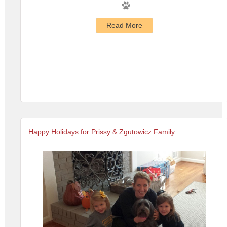
Read More
Happy Holidays for Prissy & Zgutowicz Family