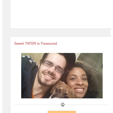
Sweet TATER is Treasured