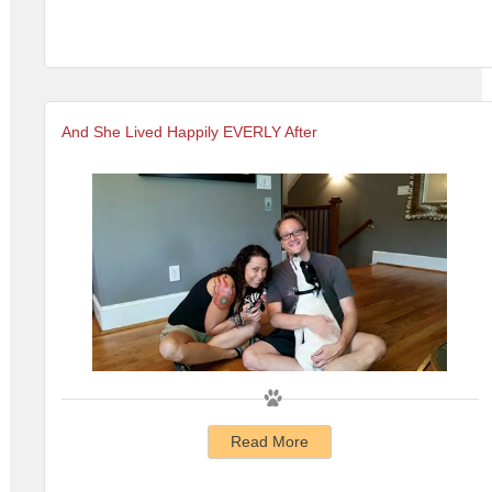
And She Lived Happily EVERLY After
Read More