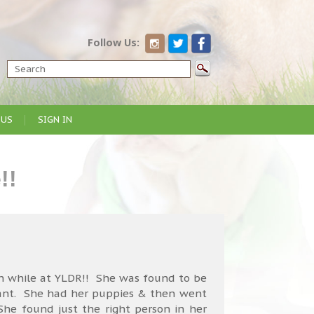
Follow Us:
 US
SIGN IN
!!
 while at YLDR!! She was found to be
ant. She had her puppies & then went
e found just the right person in her