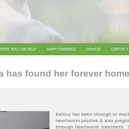
HOW YOU CAN HELP
HAPPY ENDINGS
DONATE
CONTACT
 has found her forever home
Kahlua has been through so much
Heartworm positive & also pregn
through Heartworm treatment. Sh