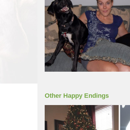
Other Happy Endings