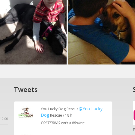
Tweets
@You Lucky
You Lucky Dog Rescue
Dog
Rescue / 18 h
12:00
FOSTERING isn't a lifetime
E