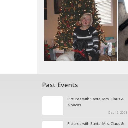
Past Events
Pictures with Santa, Mrs. Claus &
Alpacas
Dec 19, 2021 
Pictures with Santa, Mrs. Claus &