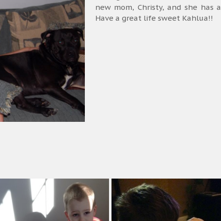
new mom, Christy, and she has a
Have a great life sweet Kahlua!!