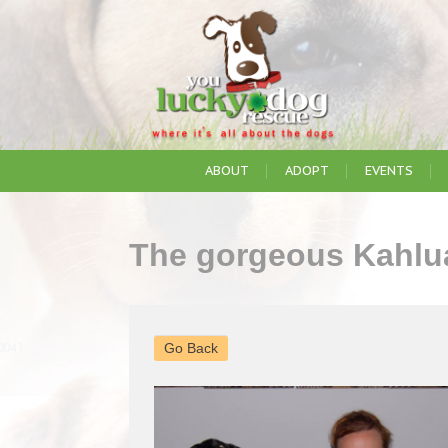
ABOUT
ADOPT
EVENTS
The gorgeous Kahlua
Go Back