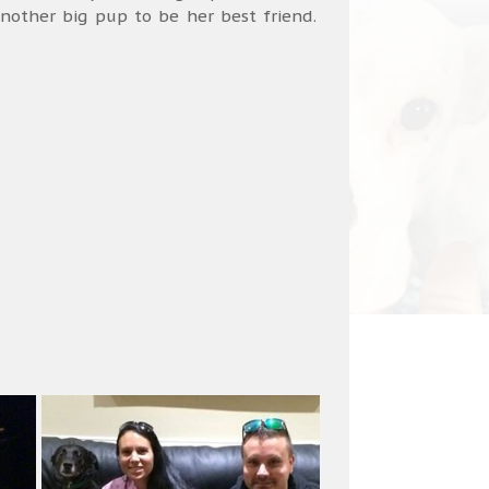
nother big pup to be her best friend.