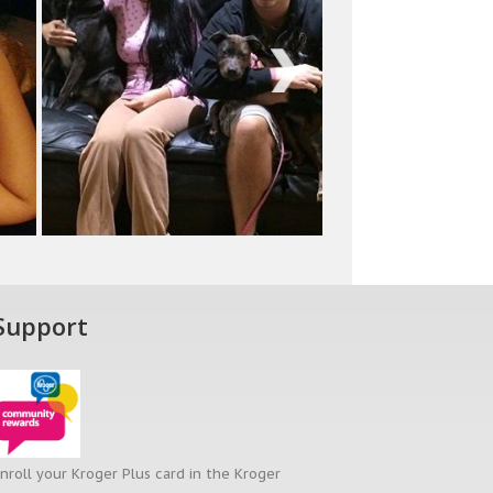
Next
Support
nroll your Kroger Plus card in the Kroger