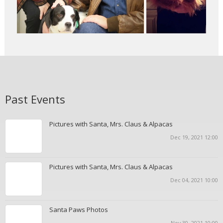
Past Events
Pictures with Santa, Mrs. Claus & Alpacas
Dec 19, 2021 12:00
Pictures with Santa, Mrs. Claus & Alpacas
Dec 04, 2021 10:00
Santa Paws Photos
Nov 30, 2021 10:00