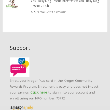
You Lucky Dog Rescue href="#">@You Lucky Dog
Rescue / 18 h
FOSTERING isn't a lifetime
Support
Enroll your Kroger Plus card in the Kroger Community
Rewards Program. Enrollment is easy and does not impact
Click here
your savings.
to sign in to your account and
enroll using our NPO number: 73742.