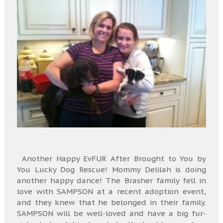
Another Happy EvFUR After Brought to You by
You Lucky Dog Rescue! Mommy Delilah is doing
another happy dance! The Brasher family fell in
love with SAMPSON at a recent adoption event,
and they knew that he belonged in their family.
SAMPSON will be well-loved and have a big fur-