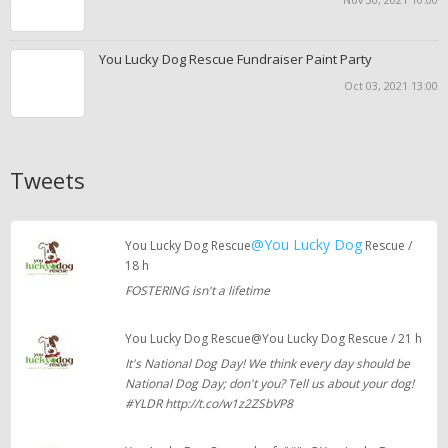
You Lucky Dog Rescue Fundraiser Paint Party
Oct 03, 2021 13:00
Tweets
@You Lucky Dog
You Lucky Dog Rescue
Rescue /
18 h
FOSTERING isn't a lifetime
You Lucky Dog Rescue@You Lucky Dog Rescue / 21 h
It's National Dog Day! We think every day should be
National Dog Day; don't you? Tell us about your dog!
#YLDR http://t.co/w1z2ZSbVP8