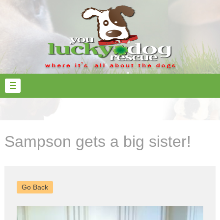
Sampson gets a big sister!
Go Back