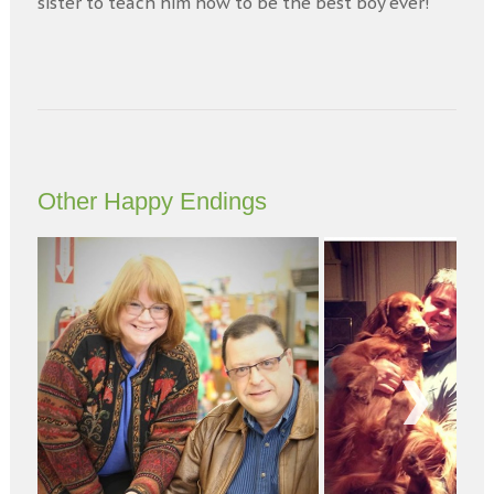
sister to teach him how to be the best boy ever!
Other Happy Endings
Next