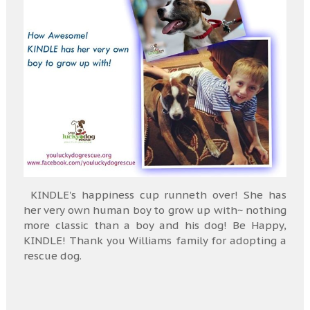
KINDLE's happiness cup runneth over! She has
her very own human boy to grow up with~ nothing
more classic than a boy and his dog! Be Happy,
KINDLE! Thank you Williams family for adopting a
rescue dog.