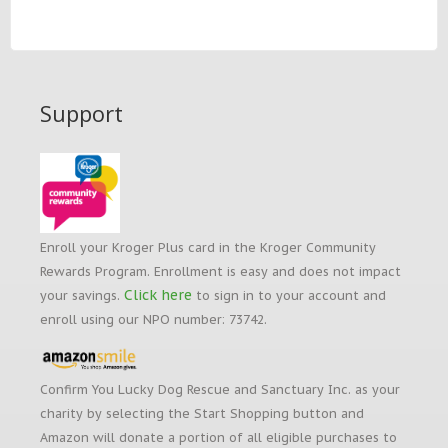
Support
Enroll your Kroger Plus card in the Kroger Community
Rewards Program. Enrollment is easy and does not impact
Click here
your savings.
to sign in to your account and
enroll using our NPO number: 73742.
Confirm You Lucky Dog Rescue and Sanctuary Inc. as your
charity by selecting the Start Shopping button and
Amazon will donate a portion of all eligible purchases to