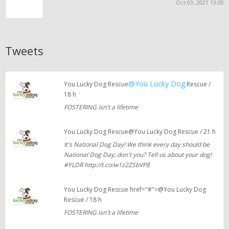
Oct 03, 2021 13:00
Tweets
@You Lucky Dog
You Lucky Dog Rescue
Rescue /
18 h
FOSTERING isn't a lifetime
You Lucky Dog Rescue@You Lucky Dog Rescue / 21 h
It's National Dog Day! We think every day should be
National Dog Day; don't you? Tell us about your dog!
#YLDR http://t.co/w1z2ZSbVP8
You Lucky Dog Rescue href="#">@You Lucky Dog
Rescue / 18 h
FOSTERING isn't a lifetime