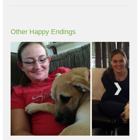
Other Happy Endings
Next