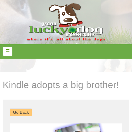
Kindle adopts a big brother!
Go Back