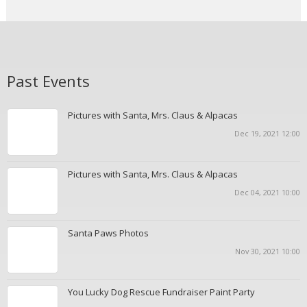
Past Events
Pictures with Santa, Mrs. Claus & Alpacas
Dec 19, 2021 12:00
Pictures with Santa, Mrs. Claus & Alpacas
Dec 04, 2021 10:00
Santa Paws Photos
Nov 30, 2021 10:00
You Lucky Dog Rescue Fundraiser Paint Party