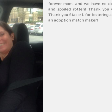
forever mom, and we have no dou
and spoiled rotten! Thank you C
Thank you Stacie I. for fostering 
an adoption match maker!