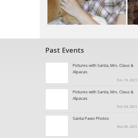
Past Events
Pictures with Santa, Mrs. Claus &
Alpacas
Dec 19, 2021 
Pictures with Santa, Mrs. Claus &
Alpacas
Dec 04, 2021 
Santa Paws Photos
Nov 30, 2021