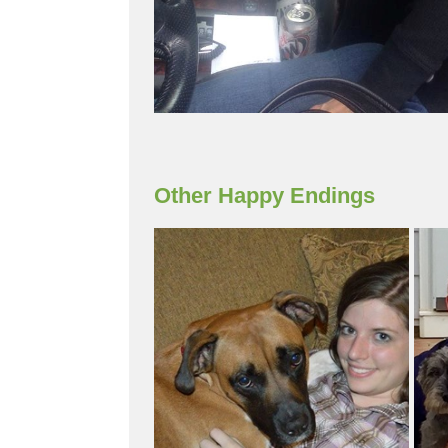
Other Happy Endings