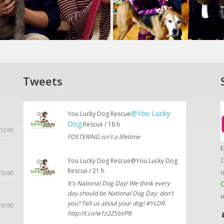
Tweets
@You Lucky
You Lucky Dog Rescue
Dog
Rescue / 18 h
12:00
FOSTERING isn't a lifetime
E
C
You Lucky Dog Rescue@You Lucky Dog
Rescue / 21 h
i
10:00
It's National Dog Day! We think every
C
day should be National Dog Day; don't
e
you? Tell us about your dog! #YLDR
 10:00
http://t.co/w1z2ZSbVP8