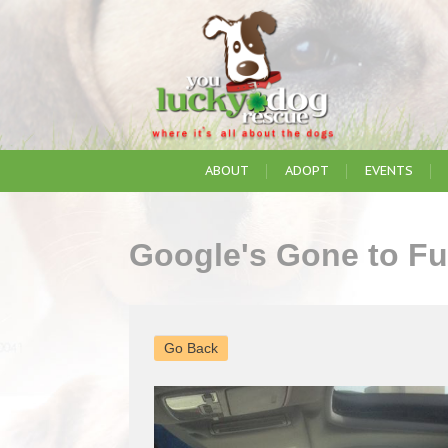
ABOUT
ADOPT
EVENTS
Google's Gone to F
Go Back