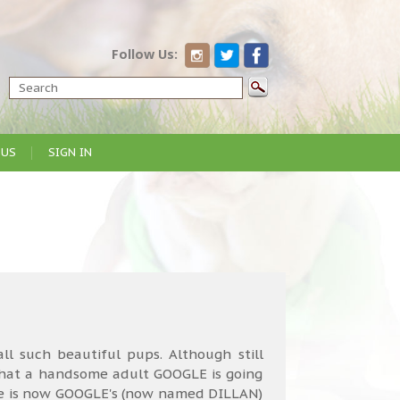
Follow Us:
 US
SIGN IN
all such beautiful pups. Although still
what a handsome adult GOOGLE is going
 She is now GOOGLE's (now named DILLAN)