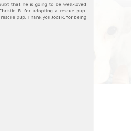
bt that he is going to be well-loved
hristie B. for adopting a rescue pup.
a rescue pup. Thank you Jodi R. for being