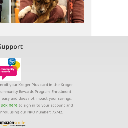
Support
nroll your Kroger Plus card in the Kroger
ommunity Rewards Program. Enrollment
s easy and does not impact your savings.
lick here
to sign in to your account and
nroll using our NPO number: 73742.