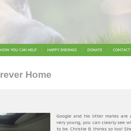
HOW YOU CAN HELP
HAPPY ENDINGS
DONATE
CONTACT
urever Home
Google and his litter mates are 
very young, you can clearly see 
to be. Christie B. thinks so too!