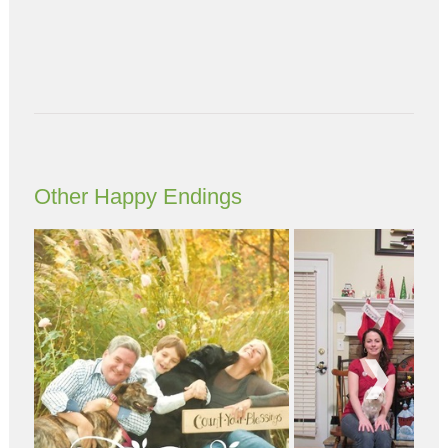
Other Happy Endings
Next