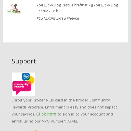
You Lucky Dog Rescue href="#">@You Lucky Dog
Rescue / 18 h
FOSTERING isn't a lifetime
Support
Enroll your Kroger Plus card in the Kroger Community
Rewards Program. Enrollment is easy and does not impact
Click here
your savings.
to sign in to your account and
enroll using our NPO number: 73742.