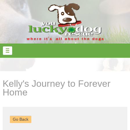
Kelly's Journey to Forever
Home
Go Back