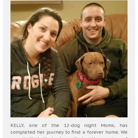
KELLY, one of the 12-dog night Moms, has
completed her journey to find a forever home. We