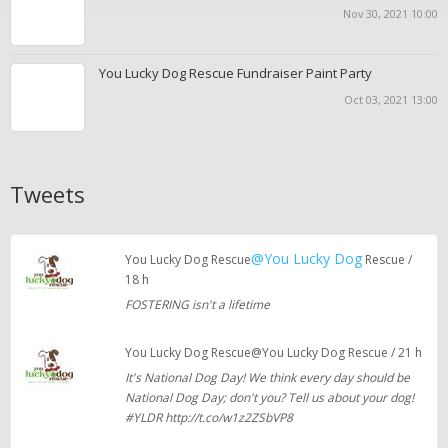
Nov 30, 2021 10:00
You Lucky Dog Rescue Fundraiser Paint Party
Oct 03, 2021 13:00
Tweets
@You Lucky Dog
You Lucky Dog Rescue
Rescue /
18 h
FOSTERING isn't a lifetime
You Lucky Dog Rescue@You Lucky Dog Rescue / 21 h
It's National Dog Day! We think every day should be
National Dog Day; don't you? Tell us about your dog!
#YLDR http://t.co/w1z2ZSbVP8