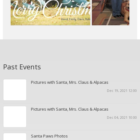
Past Events
Pictures with Santa, Mrs. Claus & Alpacas
Dec 19, 2021 12:00
Pictures with Santa, Mrs. Claus & Alpacas
Dec 04, 2021 10:00
Santa Paws Photos