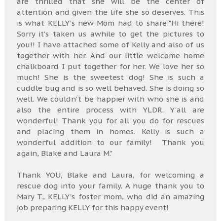
are thrilled that she will be the center of
attention and given the life she so deserves. This
is what KELLY's new Mom had to share:"Hi there!
Sorry it's taken us awhile to get the pictures to
you!! I have attached some of Kelly and also of us
together with her. And our little welcome home
chalkboard I put together for her. We love her so
much! She is the sweetest dog! She is such a
cuddle bug and is so well behaved. She is doing so
well. We couldn't be happier with who she is and
also the entire process with YLDR. Y'all are
wonderful! Thank you for all you do for rescues
and placing them in homes. Kelly is such a
wonderful addition to our family! Thank you
again, Blake and Laura M."
Thank YOU, Blake and Laura, for welcoming a
rescue dog into your family. A huge thank you to
Mary T., KELLY's foster mom, who did an amazing
job preparing KELLY for this happy event!